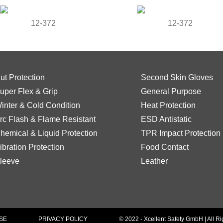
12-372
12-372
ut Protection
Second Skin Gloves
uper Flex & Grip
General Purpose
inter & Cold Condition
Heat Protection
rc Flash & Flame Resistant
ESD Antistatic
hemical & Liquid Protection
TPR Impact Protection
ibration Protection
Food Contact
leeve
Leather
SE
PRIVACY POLICY
© 2022 - Xcellent Safety GmbH | All R