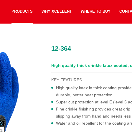
PRODUCTS
WHY XCELLENT
WHERE TO BUY
CONT
12-364
High quality thick crinkle latex coated,
KEY FEATURES
High quality latex in thick coating provi
durable, better heat protection
Super cut protection at level E (level 5
Fine crinkle finishing provides great grip
slipping away from hand and needs less 
Water and oil repellent for the coating ar