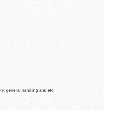
ry, general handling and etc.