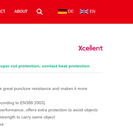
DE
EN
ACT
ABOUT
 super cut protection, contact heat protection
des great puncture resistance and makes it more
 according to EN388:2003)
 performance, offers extra protection to avoid objects
strength to carry same object
ea