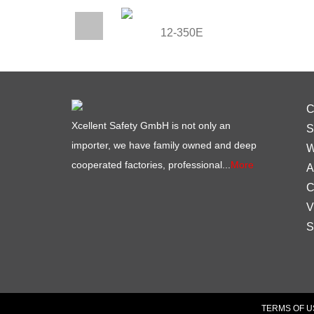
12-350E
C
Xcellent Safety GmbH is not only an
S
importer, we have family owned and deep
W
cooperated factories, professional...
More
A
C
V
S
TERMS OF U