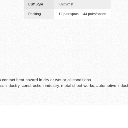
Cuff Style
Knit Wrist
Packing
12 pairs/pack, 144 pairs/carton
contact heat hazard in dry or wet or oil conditions.
s industry, construction industry, metal sheet works, automotive indust