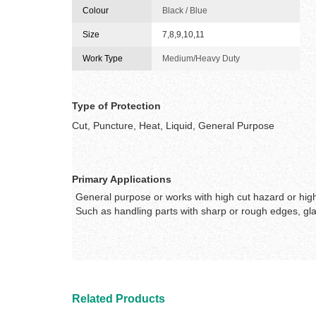
Colour
Black / Blue
Size
7,8,9,10,11
Work Type
Medium/Heavy Duty
Type of Protection
Cut, Puncture, Heat, Liquid, General Purpose
Primary Applications
General purpose or works with high cut hazard or high 
Such as handling parts with sharp or rough edges, glas
Related Products