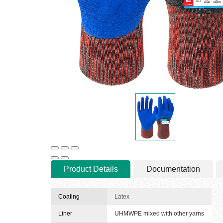
Product Details
Documentation
Coating
Latex
Liner
UHMWPE mixed with other yarns