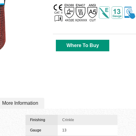
Where To Buy
More Information
Finishing
Crinkle
Gauge
13