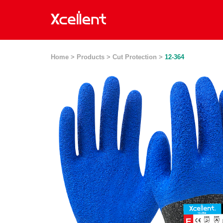
Home >
Products >
Cut Protection >
12-364