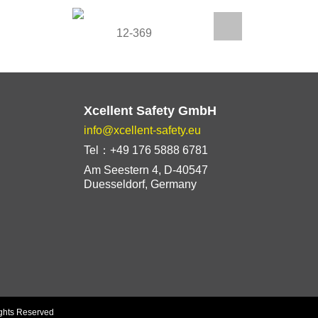
12-369
1
Xcellent Safety GmbH
info@xcellent-safety.eu
Tel：+49 176 5888 6781
Am Seestern 4, D-40547
Duesseldorf, Germany
ights Reserved