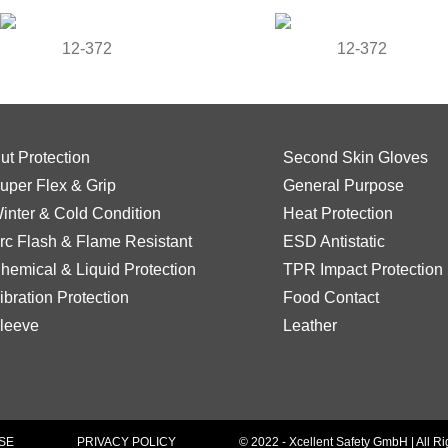
12-372
12-372
ut Protection
Second Skin Gloves
uper Flex & Grip
General Purpose
inter & Cold Condition
Heat Protection
rc Flash & Flame Resistant
ESD Antistatic
hemical & Liquid Protection
TPR Impact Protection
ibration Protection
Food Contact
leeve
Leather
SE
PRIVACY POLICY
© 2022 - Xcellent Safety GmbH | All R