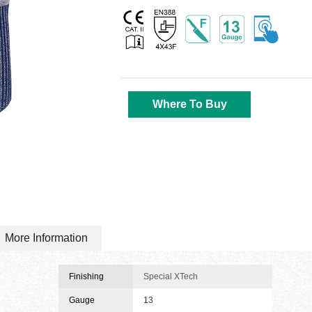
Where To Buy
More Information
Finishing
Special XTech
Gauge
13