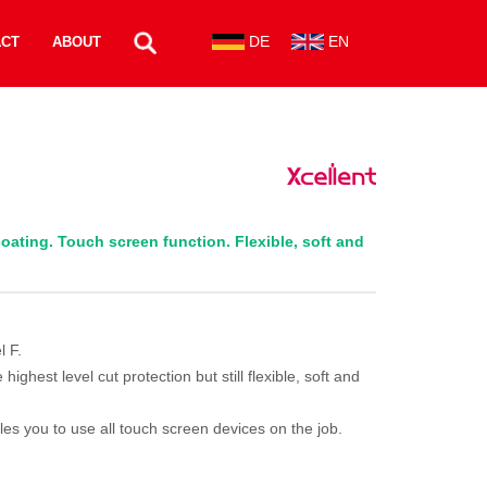
DE
EN
ACT
ABOUT
oating. Touch screen function. Flexible, soft and
l F.
ghest level cut protection but still flexible, soft and
les you to use all touch screen devices on the job.