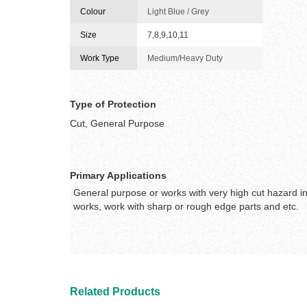
Colour
Light Blue / Grey
Size
7,8,9,10,11
Work Type
Medium/Heavy Duty
Type of Protection
Cut, General Purpose
Primary Applications
General purpose or works with very high cut hazard in
works, work with sharp or rough edge parts and etc.
Related Products