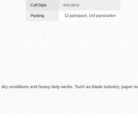
Cuff Style
Knit Wrist
Packing
12 pairs/pack, 144 pairs/carton
 dry conditions and heavy duty works. Such as blade industry, paper ind