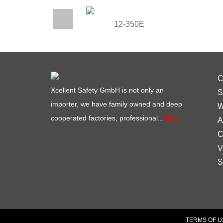
12-350E
C
Xcellent Safety GmbH is not only an
S
importer, we have family owned and deep
W
cooperated factories, professional...
More
A
C
V
S
TERMS OF U