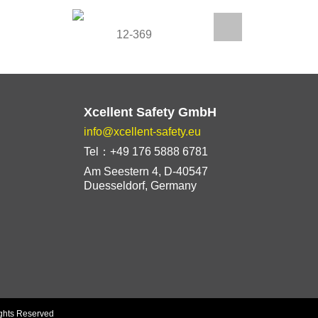
12-369
1
Xcellent Safety GmbH
info@xcellent-safety.eu
Tel：+49 176 5888 6781
Am Seestern 4, D-40547
Duesseldorf, Germany
ights Reserved