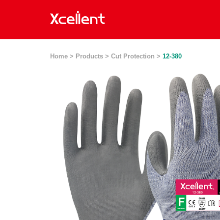
Home >
Products >
Cut Protection >
12-380