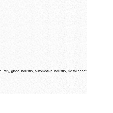
ustry, glass industry, automotive industry, metal sheet