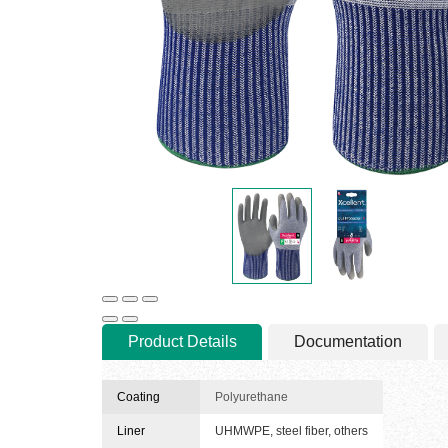
Product Details
Documentation
Coating
Polyurethane
Liner
UHMWPE, steel fiber, others