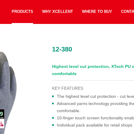
PRODUCTS
WHY XCELLENT
WHERE TO BUY
CONT
12-380
Highest level cut protection, XTech PU c
comfortable
KEY FEATURES
The highest level cut protection - cut leve
Advanced yarns technology providing the hi
comfortable.
10-finger touch screen functionality enab
Individual pack available for retail shops